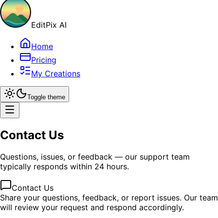
EditPix AI
Home
Pricing
My Creations
Toggle theme
Contact Us
Questions, issues, or feedback — our support team
typically responds within 24 hours.
Contact Us
Share your questions, feedback, or report issues. Our team
will review your request and respond accordingly.