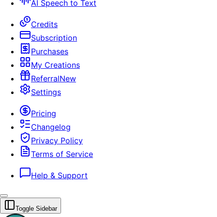
AI Speech to Text
Credits
Subscription
Purchases
My Creations
Referral
New
Settings
Pricing
Changelog
Privacy Policy
Terms of Service
Help & Support
Toggle Sidebar