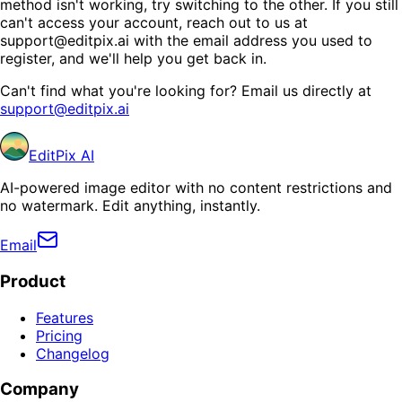
method isn't working, try switching to the other. If you still
can't access your account, reach out to us at
support@editpix.ai with the email address you used to
register, and we'll help you get back in.
Can't find what you're looking for? Email us directly at
support@editpix.ai
EditPix AI
AI-powered image editor with no content restrictions and
no watermark. Edit anything, instantly.
Email
Product
Features
Pricing
Changelog
Company