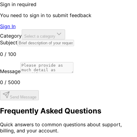
Sign in required
You need to sign in to submit feedback
Sign In
Category
Select a category
Subject
0
/ 100
Message
0
/ 5000
Send Message
Frequently Asked Questions
Quick answers to common questions about support,
billing, and your account.