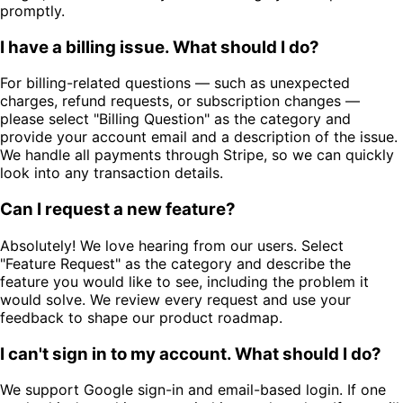
promptly.
I have a billing issue. What should I do?
For billing-related questions — such as unexpected
charges, refund requests, or subscription changes —
please select "Billing Question" as the category and
provide your account email and a description of the issue.
We handle all payments through Stripe, so we can quickly
look into any transaction details.
Can I request a new feature?
Absolutely! We love hearing from our users. Select
"Feature Request" as the category and describe the
feature you would like to see, including the problem it
would solve. We review every request and use your
feedback to shape our product roadmap.
I can't sign in to my account. What should I do?
We support Google sign-in and email-based login. If one