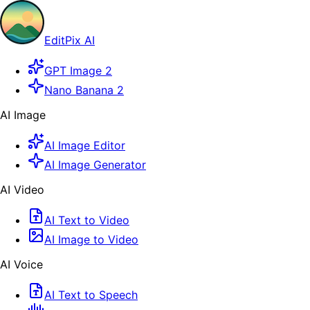
EditPix AI
GPT Image 2
Nano Banana 2
AI Image
AI Image Editor
AI Image Generator
AI Video
AI Text to Video
AI Image to Video
AI Voice
AI Text to Speech