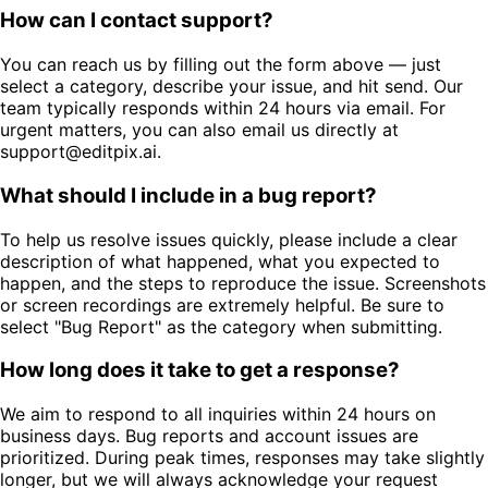
How can I contact support?
You can reach us by filling out the form above — just
select a category, describe your issue, and hit send. Our
team typically responds within 24 hours via email. For
urgent matters, you can also email us directly at
support@editpix.ai.
What should I include in a bug report?
To help us resolve issues quickly, please include a clear
description of what happened, what you expected to
happen, and the steps to reproduce the issue. Screenshots
or screen recordings are extremely helpful. Be sure to
select "Bug Report" as the category when submitting.
How long does it take to get a response?
We aim to respond to all inquiries within 24 hours on
business days. Bug reports and account issues are
prioritized. During peak times, responses may take slightly
longer, but we will always acknowledge your request