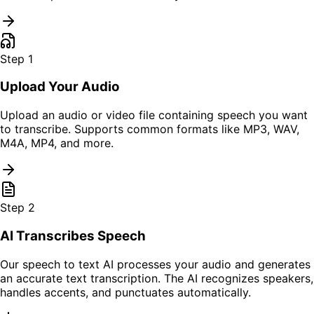
Step
1
Upload Your Audio
Upload an audio or video file containing speech you want
to transcribe. Supports common formats like MP3, WAV,
M4A, MP4, and more.
Step
2
AI Transcribes Speech
Our speech to text AI processes your audio and generates
an accurate text transcription. The AI recognizes speakers,
handles accents, and punctuates automatically.