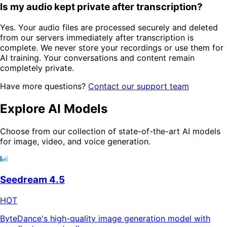
Is my audio kept private after transcription?
Yes. Your audio files are processed securely and deleted
from our servers immediately after transcription is
complete. We never store your recordings or use them for
AI training. Your conversations and content remain
completely private.
Have more questions?
Contact our support team
Explore AI Models
Choose from our collection of state-of-the-art AI models
for image, video, and voice generation.
Seedream 4.5
HOT
ByteDance's high-quality image generation model with