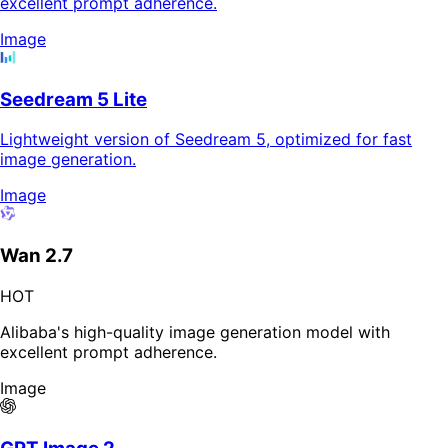
excellent prompt adherence.
Image
Seedream 5 Lite
Lightweight version of Seedream 5, optimized for fast
image generation.
Image
Wan 2.7
HOT
Alibaba's high-quality image generation model with
excellent prompt adherence.
Image