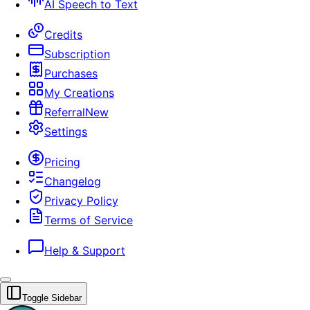
AI Speech to Text
Credits
Subscription
Purchases
My Creations
Referral
New
Settings
Pricing
Changelog
Privacy Policy
Terms of Service
Help & Support
Toggle Sidebar