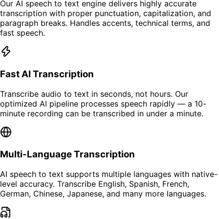
Our AI speech to text engine delivers highly accurate
transcription with proper punctuation, capitalization, and
paragraph breaks. Handles accents, technical terms, and
fast speech.
Fast AI Transcription
Transcribe audio to text in seconds, not hours. Our
optimized AI pipeline processes speech rapidly — a 10-
minute recording can be transcribed in under a minute.
Multi-Language Transcription
AI speech to text supports multiple languages with native-
level accuracy. Transcribe English, Spanish, French,
German, Chinese, Japanese, and many more languages.