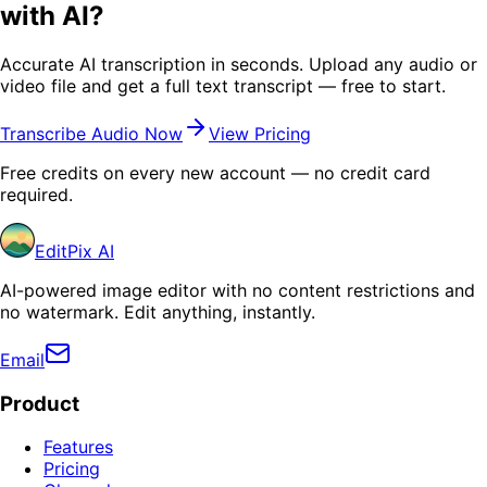
with AI?
Accurate AI transcription in seconds. Upload any audio or
video file and get a full text transcript — free to start.
Transcribe Audio Now
View Pricing
Free credits on every new account — no credit card
required.
EditPix AI
AI-powered image editor with no content restrictions and
no watermark. Edit anything, instantly.
Email
Product
Features
Pricing