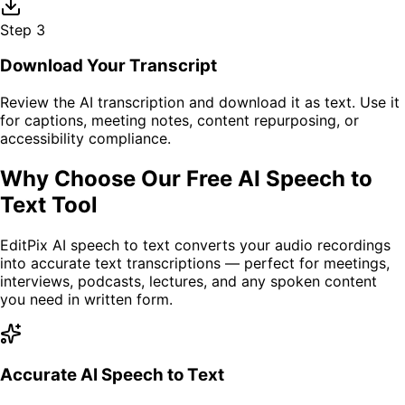
Step
3
Download Your Transcript
Review the AI transcription and download it as text. Use it
for captions, meeting notes, content repurposing, or
accessibility compliance.
Why Choose Our Free AI Speech to
Text Tool
EditPix AI speech to text converts your audio recordings
into accurate text transcriptions — perfect for meetings,
interviews, podcasts, lectures, and any spoken content
you need in written form.
Accurate AI Speech to Text