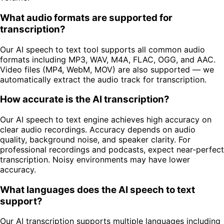
What audio formats are supported for
transcription?
Our AI speech to text tool supports all common audio
formats including MP3, WAV, M4A, FLAC, OGG, and AAC.
Video files (MP4, WebM, MOV) are also supported — we
automatically extract the audio track for transcription.
How accurate is the AI transcription?
Our AI speech to text engine achieves high accuracy on
clear audio recordings. Accuracy depends on audio
quality, background noise, and speaker clarity. For
professional recordings and podcasts, expect near-perfect
transcription. Noisy environments may have lower
accuracy.
What languages does the AI speech to text
support?
Our AI transcription supports multiple languages including