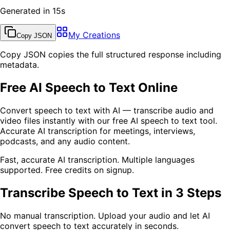
Generated in 15s
My Creations
Copy JSON
Copy JSON copies the full structured response including
metadata.
Free AI Speech to Text Online
Convert speech to text with AI — transcribe audio and
video files instantly with our free AI speech to text tool.
Accurate AI transcription for meetings, interviews,
podcasts, and any audio content.
Fast, accurate AI transcription. Multiple languages
supported. Free credits on signup.
Transcribe Speech to Text in 3 Steps
No manual transcription. Upload your audio and let AI
convert speech to text accurately in seconds.