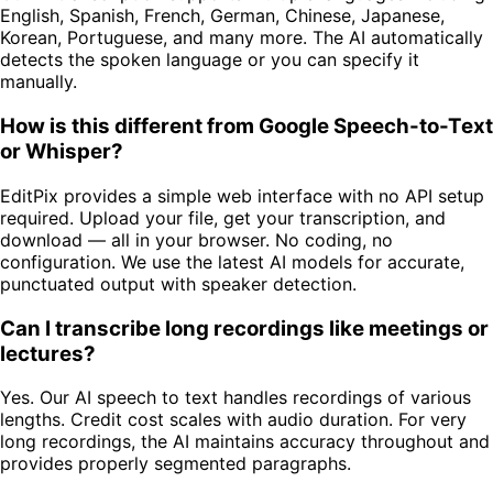
English, Spanish, French, German, Chinese, Japanese,
Korean, Portuguese, and many more. The AI automatically
detects the spoken language or you can specify it
manually.
How is this different from Google Speech-to-Text
or Whisper?
EditPix provides a simple web interface with no API setup
required. Upload your file, get your transcription, and
download — all in your browser. No coding, no
configuration. We use the latest AI models for accurate,
punctuated output with speaker detection.
Can I transcribe long recordings like meetings or
lectures?
Yes. Our AI speech to text handles recordings of various
lengths. Credit cost scales with audio duration. For very
long recordings, the AI maintains accuracy throughout and
provides properly segmented paragraphs.