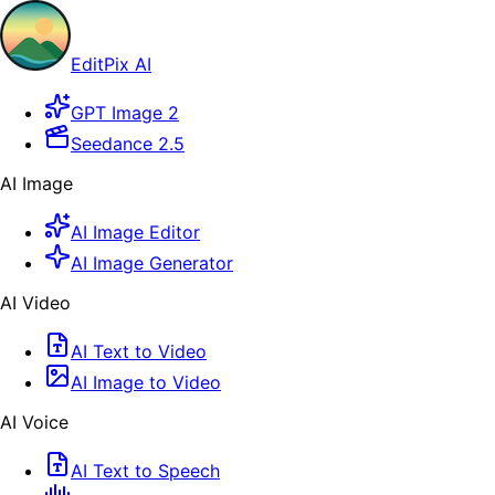
EditPix AI
GPT Image 2
Seedance 2.5
AI Image
AI Image Editor
AI Image Generator
AI Video
AI Text to Video
AI Image to Video
AI Voice
AI Text to Speech