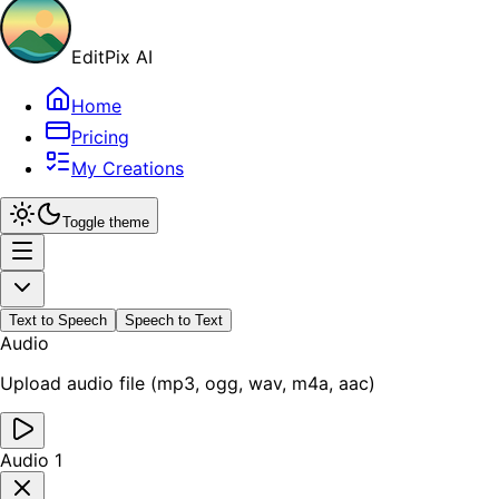
EditPix AI
Home
Pricing
My Creations
Toggle theme
Text to Speech
Speech to Text
Audio
Upload audio file (mp3, ogg, wav, m4a, aac)
Audio 1