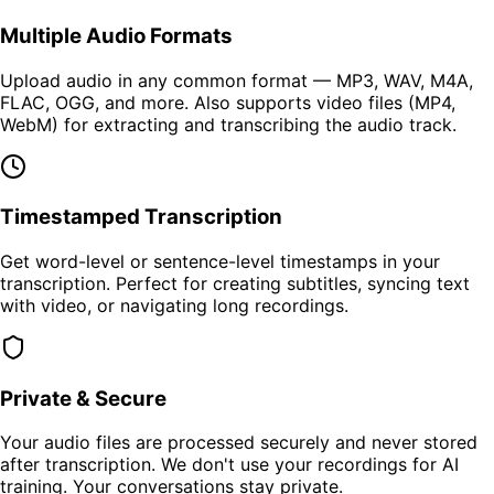
Multiple Audio Formats
Upload audio in any common format — MP3, WAV, M4A,
FLAC, OGG, and more. Also supports video files (MP4,
WebM) for extracting and transcribing the audio track.
Timestamped Transcription
Get word-level or sentence-level timestamps in your
transcription. Perfect for creating subtitles, syncing text
with video, or navigating long recordings.
Private & Secure
Your audio files are processed securely and never stored
after transcription. We don't use your recordings for AI
training. Your conversations stay private.