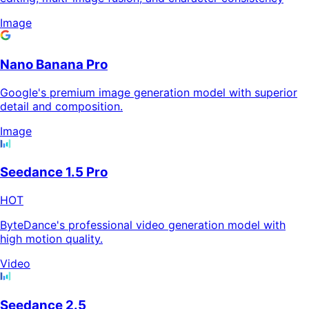
Image
Nano Banana Pro
Google's premium image generation model with superior
detail and composition.
Image
Seedance 1.5 Pro
HOT
ByteDance's professional video generation model with
high motion quality.
Video
Seedance 2.5