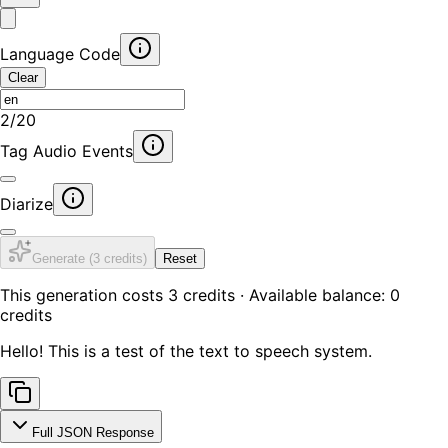
Language Code
Clear
2
/
20
Tag Audio Events
Diarize
Generate (
3
credits)
Reset
This generation costs
3
credits · Available balance:
0
credits
Hello! This is a test of the text to speech system.
Full JSON Response