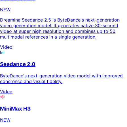
NEW
Dreamina Seedance 2.5 is ByteDance's next-generation
video generation model. It generates native 30-second
video at super high resolution and combines up to 50
multimodal references in a single generation.
Video
Seedance 2.0
ByteDance's next-generation video model with improved
coherence and visual fidelity.
Video
MiniMax H3
NEW