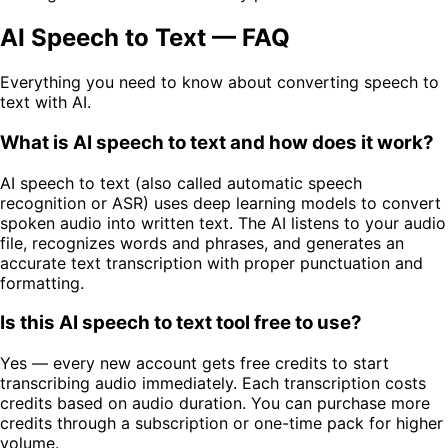
AI Speech to Text — FAQ
Everything you need to know about converting speech to
text with AI.
What is AI speech to text and how does it work?
AI speech to text (also called automatic speech
recognition or ASR) uses deep learning models to convert
spoken audio into written text. The AI listens to your audio
file, recognizes words and phrases, and generates an
accurate text transcription with proper punctuation and
formatting.
Is this AI speech to text tool free to use?
Yes — every new account gets free credits to start
transcribing audio immediately. Each transcription costs
credits based on audio duration. You can purchase more
credits through a subscription or one-time pack for higher
volume.