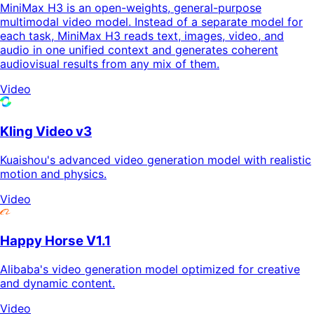
MiniMax H3 is an open-weights, general-purpose
multimodal video model. Instead of a separate model for
each task, MiniMax H3 reads text, images, video, and
audio in one unified context and generates coherent
audiovisual results from any mix of them.
Video
Kling Video v3
Kuaishou's advanced video generation model with realistic
motion and physics.
Video
Happy Horse V1.1
Alibaba's video generation model optimized for creative
and dynamic content.
Video