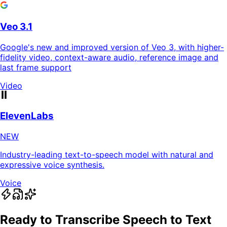
Veo 3.1
Google's new and improved version of Veo 3, with higher-
fidelity video, context-aware audio, reference image and
last frame support
Video
ElevenLabs
NEW
Industry-leading text-to-speech model with natural and
expressive voice synthesis.
Voice
Ready to Transcribe Speech to Text