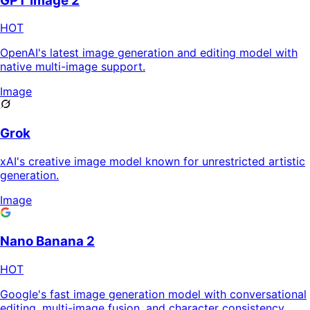
GPT Image 2
HOT
OpenAI's latest image generation and editing model with
native multi-image support.
Image
Grok
xAI's creative image model known for unrestricted artistic
generation.
Image
Nano Banana 2
HOT
Google's fast image generation model with conversational
editing, multi-image fusion, and character consistency